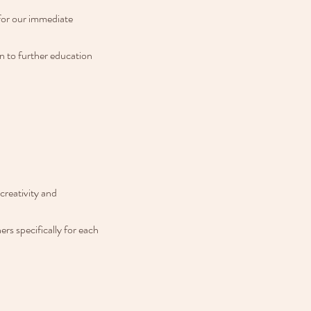
for our immediate 
n to further education 
reativity and 
s specifically for each 