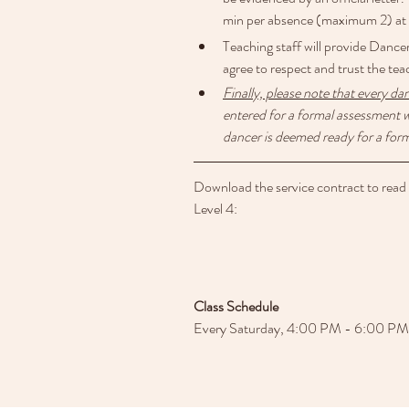
min per absence (maximum 2) at n
Teaching staff will provide Dance
agree to respect and trust the tea
Finally, please note that every da
entered for a formal assessment w
dancer is deemed ready for a form
Download the service contract to read th
Level 4:
Class Schedule
Every Saturday, 4:00 PM - 6:00 PM