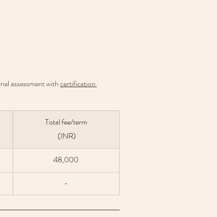
ernal assessment with 
certification 
Total fee/term
 (INR)
48,000
-