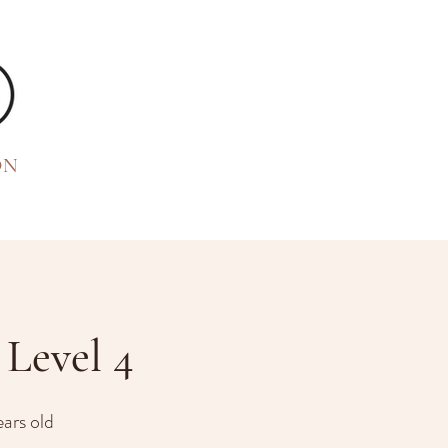
ON
Level 4
ears old