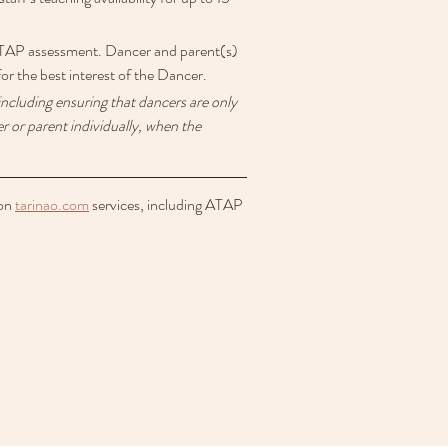
r ATAP assessment. Dancer and parent(s) 
for the best interest of the Dancer.
ncluding ensuring that dancers are only 
 or parent individually, when the 
on 
tarinao.com
 services, including ATAP 