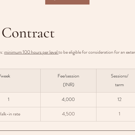
 Contract
s: 
minimum 100 hours per level 
to be eligible for consideration for an ext
/week 
Fee/session
Sessions/
 (INR)
term
1
4,000
12
alk-in rate
4,500
1