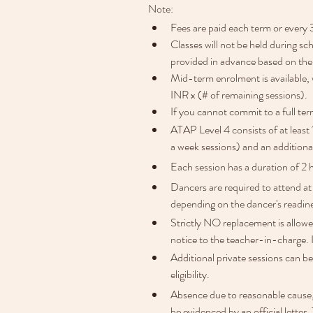
Note:
Fees are paid each term or every 
Classes will not be held during sc
provided in advance based on the
Mid-term enrolment is available, 
INR x (# of remaining sessions). 
If you cannot commit to a full ter
ATAP Level 4 consists of at least
a week sessions) and an addition
Each session has a duration of 2 
Dancers are required to attend at
depending on the dancer's readin
Strictly NO replacement is allowe
notice to the teacher-in-charge. 
Additional private sessions can be
eligibility.
Absence due to reasonable cause, s
be evidenced by an official letter