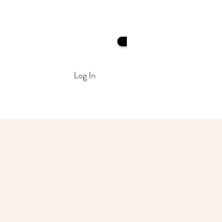
Log In