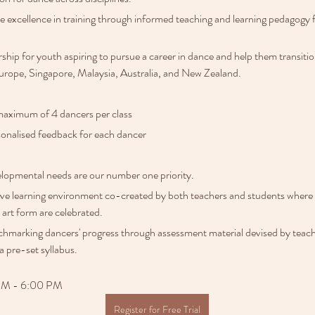
de excellence in training through informed teaching and learning pedagogy 
hip for youth aspiring to pursue a career in dance and help them transitio
rope, Singapore, Malaysia, Australia, and New Zealand. 
maximum of 4 dancers per class
onalised feedback for each dancer
lopmental needs are our number one priority.
ive learning environment co-created by both teachers and students where c
 art form are celebrated.
hmarking dancers' progress through assessment material devised by teacher
a pre-set syllabus. 
 PM - 6:00 PM
Register for Free Trial