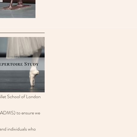
llet School of London 
(IADMS) to ensure we 
 and individuals who 