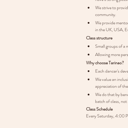
We strive to provi
community.
We provide mentors
in the UK, USA, Eu
Class structure
Small groups of a 
Allowing more pers
Why choose Tarinao?
Each dancer's deve
We value an inclus
appreciation of the
We do that by benc
batch of class, not 
Class Schedule
Every Saturday, 4:00