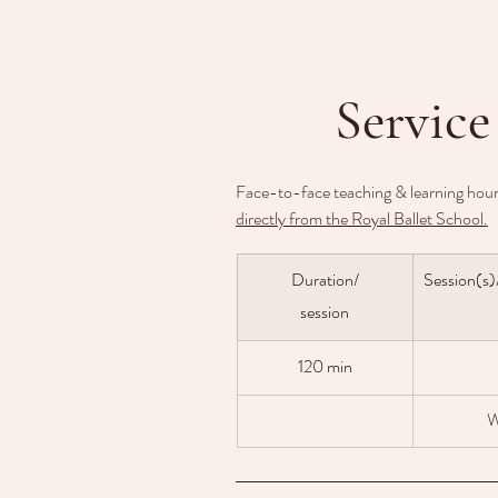
Service
Face-to-face teaching & learning hour
directly from the Royal Ballet School.
Duration/
Session(s)
session
120 min
W