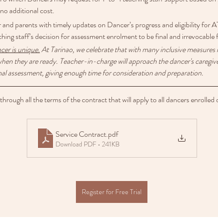
o additional cost.
r and parents with timely updates on Dancer’s progress and eligibility fo
ching staff’s decision for assessment enrolment to be final and irrevocable 
ncer is unique.
 At Tarinao, we celebrate that with many inclusive measures i
hen they are ready. Teacher-in-charge will approach the dancer's caregiver
al assessment, giving enough time for consideration and preparation. 
rough all the terms of the contract that will apply to all dancers enrolled 
Service Contract
.pdf
Download PDF • 241KB
Register for Free Trial