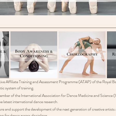
ive Affiliate Training and Assessment Programme (ATAP) of the Royal Ba
tic system of training.
member of the International Association for Dance Medicine and Science 
he latest international dance research. 
ure and support the development of the next generation of creative artists
on for dance across disciplines. 