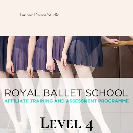
Tarinao Dance Studio