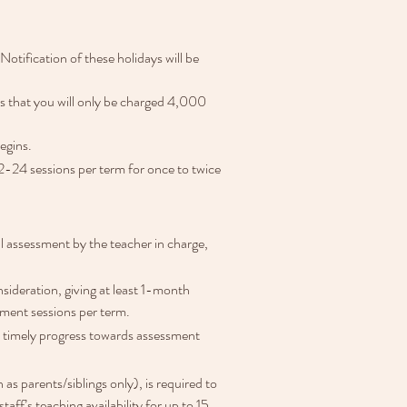
 Notification of these holidays will be 
ns that you will only be charged 4,000 
egins.
2-24 sessions per term for once to twice 
l assessment by the teacher in charge, 
ideration, giving at least 1-month 
ement sessions per term.
re timely progress towards assessment 
as parents/siblings only), is required to 
ff’s teaching availability for up to 15 