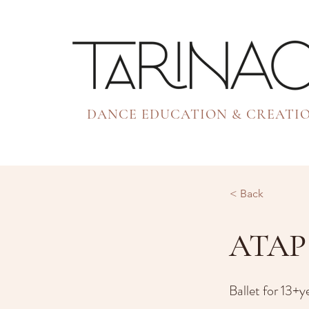
DANCE EDUCATION & CREATI
< Back
ATAP 
Ballet for 13+y