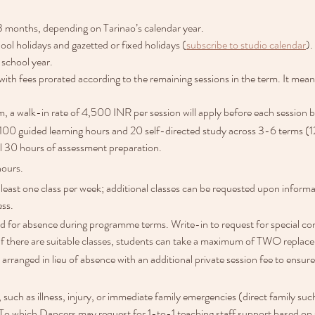
3 months, depending on Tarinao’s calendar year.
hool holidays and gazetted or fixed holidays (
subscribe to studio calendar
).
 school year.
with fees prorated according to the remaining sessions in the term. It mea
m, a walk-in rate of 4,500 INR per session will apply before each session b
 100 guided learning hours and 20 self-directed study across 3-6 terms (1
al 30 hours of assessment preparation.
hours.
 least one class per week; additional classes can be requested upon informa
ess.
d for absence during programme terms. Write-in to request for special cons
If there are suitable classes, students can take a maximum of TWO replac
 arranged in lieu of absence with an additional private session fee to ensu
uch as illness, injury, or immediate family emergencies (direct family such 
. To which Dancers may request for 1-to-1 teaching staff support based on sta