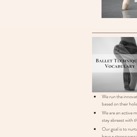
We run the innovat
based on their holis
We are an active 
stay abreast with t
Our goal is to nurt
have a strong passi