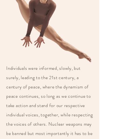
Individuals were informed, slowly, but
surely, leading to the 21st century, a
century of peace, where the dynamism of
peace continues, so long as we continue to
take action and stand for our respective
individual voices, together, while respecting
the voices of others. Nuclear weapons may
be banned but most importantly it has to be