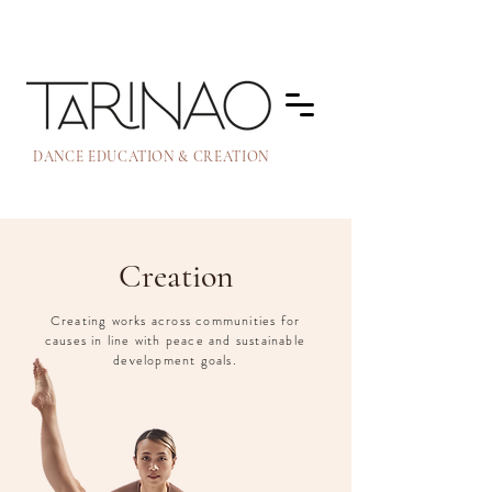
DANCE EDUCATION & CREATION
Creation
Creating works across communities for
causes in line with peace and sustainable
development goals.