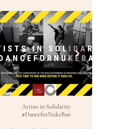
Artists in Solidarity
#DanceforNukeBan