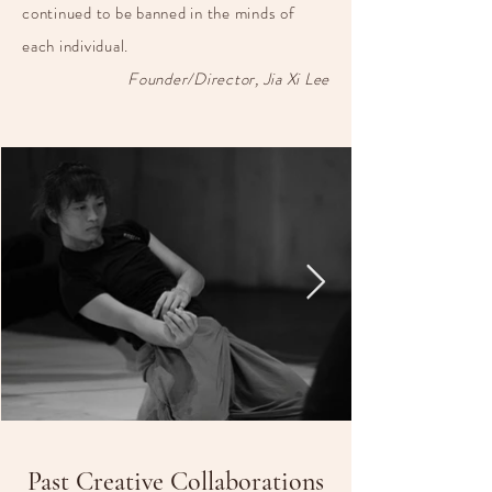
continued to be banned in the minds of
each individual.
Founder/Director, Jia Xi Lee
Past Creative Collaborations